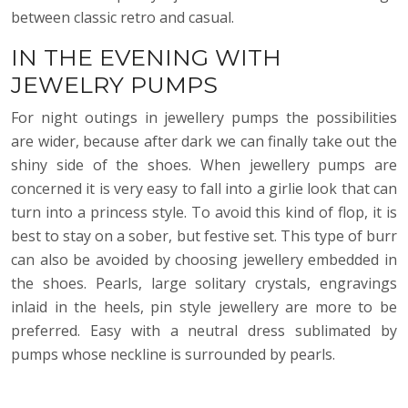
between classic retro and casual.
IN THE EVENING WITH
JEWELRY PUMPS
For night outings in jewellery pumps the possibilities
are wider, because after dark we can finally take out the
shiny side of the shoes. When jewellery pumps are
concerned it is very easy to fall into a girlie look that can
turn into a princess style. To avoid this kind of flop, it is
best to stay on a sober, but festive set. This type of burr
can also be avoided by choosing jewellery embedded in
the shoes. Pearls, large solitary crystals, engravings
inlaid in the heels, pin style jewellery are more to be
preferred. Easy with a neutral dress sublimated by
pumps whose neckline is surrounded by pearls.