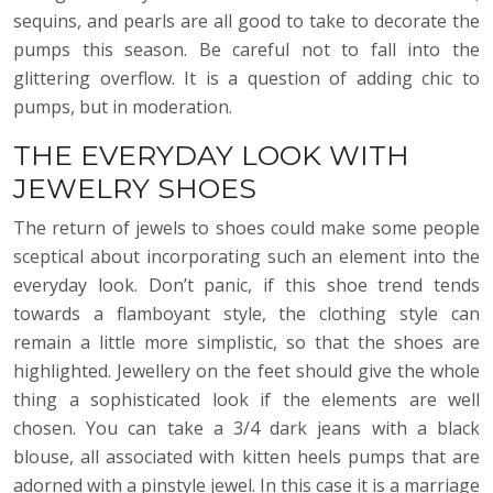
sequins, and pearls are all good to take to decorate the
pumps this season. Be careful not to fall into the
glittering overflow. It is a question of adding chic to
pumps, but in moderation.
THE EVERYDAY LOOK WITH
JEWELRY SHOES
The return of jewels to shoes could make some people
sceptical about incorporating such an element into the
everyday look. Don’t panic, if this shoe trend tends
towards a flamboyant style, the clothing style can
remain a little more simplistic, so that the shoes are
highlighted. Jewellery on the feet should give the whole
thing a sophisticated look if the elements are well
chosen. You can take a 3/4 dark jeans with a black
blouse, all associated with kitten heels pumps that are
adorned with a pinstyle jewel. In this case it is a marriage