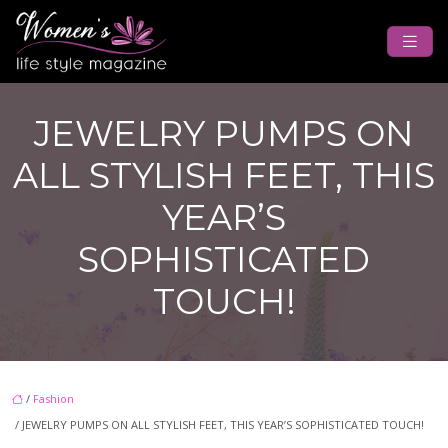
JEWELRY PUMPS ON
ALL STYLISH FEET, THIS
YEAR’S
SOPHISTICATED
TOUCH!
/
Fashion
/ JEWELRY PUMPS ON ALL STYLISH FEET, THIS YEAR’S SOPHISTICATED TOUCH!