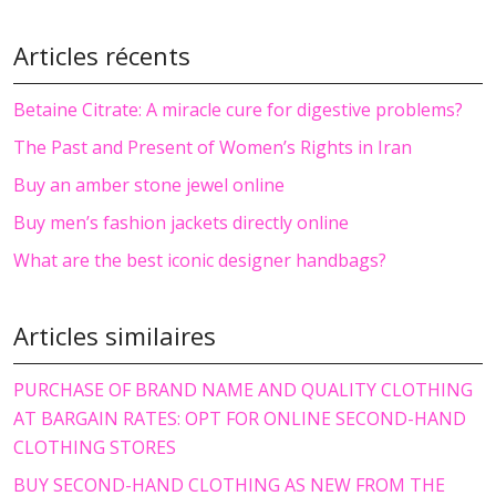
Articles récents
Betaine Citrate: A miracle cure for digestive problems?
The Past and Present of Women’s Rights in Iran
Buy an amber stone jewel online
Buy men’s fashion jackets directly online
What are the best iconic designer handbags?
Articles similaires
PURCHASE OF BRAND NAME AND QUALITY CLOTHING
AT BARGAIN RATES: OPT FOR ONLINE SECOND-HAND
CLOTHING STORES
BUY SECOND-HAND CLOTHING AS NEW FROM THE