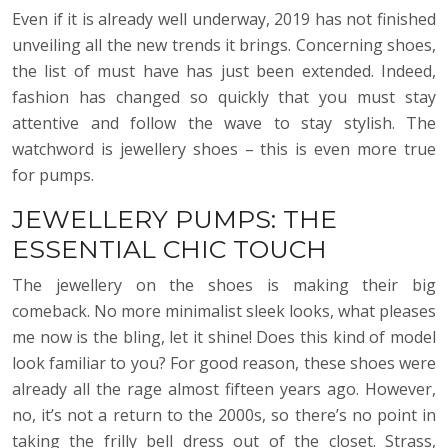
Even if it is already well underway, 2019 has not finished
unveiling all the new trends it brings. Concerning shoes,
the list of must have has just been extended. Indeed,
fashion has changed so quickly that you must stay
attentive and follow the wave to stay stylish. The
watchword is jewellery shoes – this is even more true
for pumps.
JEWELLERY PUMPS: THE
ESSENTIAL CHIC TOUCH
The jewellery on the shoes is making their big
comeback. No more minimalist sleek looks, what pleases
me now is the bling, let it shine! Does this kind of model
look familiar to you? For good reason, these shoes were
already all the rage almost fifteen years ago. However,
no, it’s not a return to the 2000s, so there’s no point in
taking the frilly bell dress out of the closet. Strass,